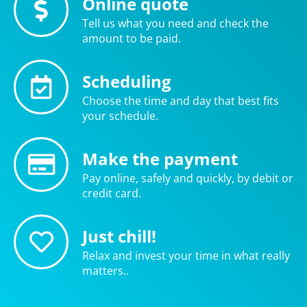
Online quote
Tell us what you need and check the
amount to be paid.
Scheduling
Choose the time and day that best fits
your schedule.
Make the payment
Pay online, safely and quickly, by debit or
credit card.
Just chill!
Relax and invest your time in what really
matters..