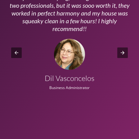
ls
two professionals, but it was sooo worth it, they
a
worked in perfect harmony and my house was
ms
squeaky clean in a few hours! I highly
recommend!!
Dil Vasconcelos
Business Administrator