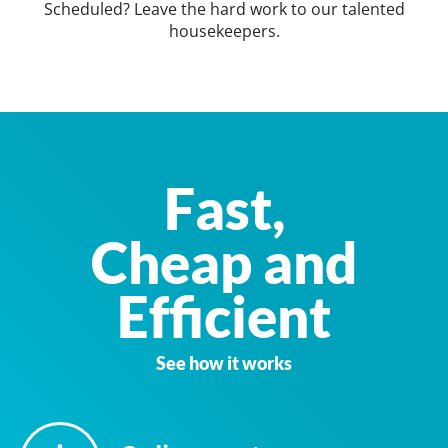
Scheduled? Leave the hard work to our talented
housekeepers.
Fast,
Cheap and
Efficient
See how it works