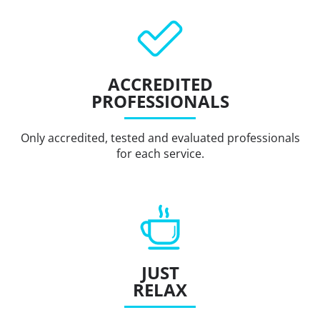
ACCREDITED
PROFESSIONALS
Only accredited, tested and evaluated professionals
for each service.
JUST
RELAX