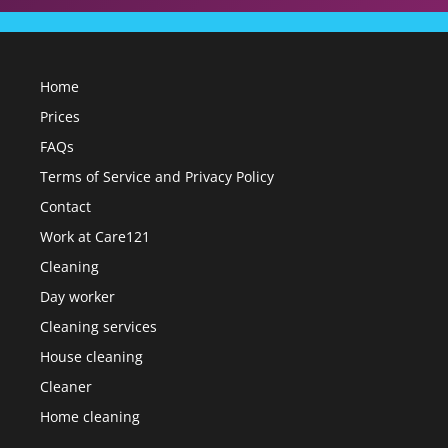
Home
Prices
FAQs
Terms of Service and Privacy Policy
Contact
Work at Care121
Cleaning
Day worker
Cleaning services
House cleaning
Cleaner
Home cleaning