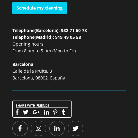
Schedule my cleaning
Telephone(Barcelona): 932 71 60 78
Telephone(Madrid): 919 49 05 58
Opening hours:
From 8 am to 5 pm (Mon to Fri).
Barcelona
Calle de la Fruita, 3
Barcelona, 08002, España
SHARE WITH FRIENDS