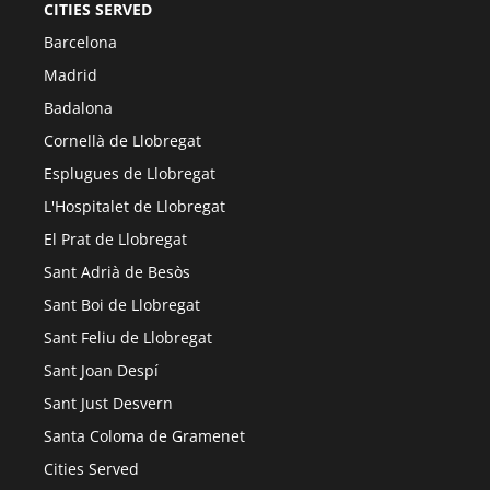
CITIES SERVED
Barcelona
Madrid
Badalona
Cornellà de Llobregat
Esplugues de Llobregat
L'Hospitalet de Llobregat
El Prat de Llobregat
Sant Adrià de Besòs
Sant Boi de Llobregat
Sant Feliu de Llobregat
Sant Joan Despí
Sant Just Desvern
Santa Coloma de Gramenet
Cities Served