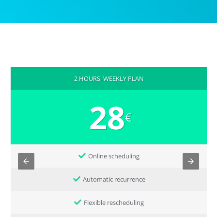
2 HOURS, WEEKLY PLAN
28
€
Online scheduling
Automatic recurrence
Flexible rescheduling