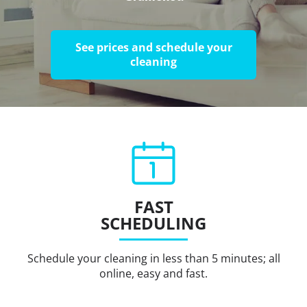
See prices and schedule your
cleaning
FAST
SCHEDULING
Schedule your cleaning in less than 5 minutes; all
online, easy and fast.