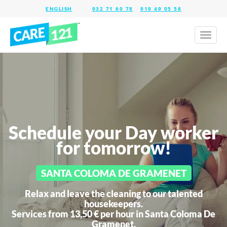
932 71 60 78
919 49 05 58
Toggl
naviga
Schedule your Day worker
for tomorrow!
SANTA COLOMA DE GRAMENET
Relax and leave the cleaning to our talented
housekeepers.
Services from 13,50 € per hour in
Santa Coloma De
Gramenet.