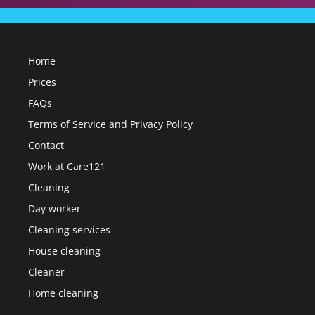
Home
Prices
FAQs
Terms of Service and Privacy Policy
Contact
Work at Care121
Cleaning
Day worker
Cleaning services
House cleaning
Cleaner
Home cleaning