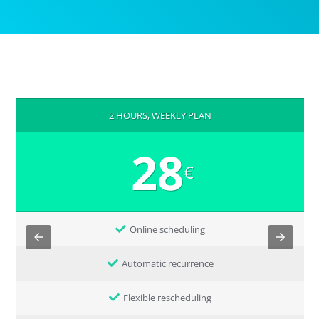
2 HOURS, WEEKLY PLAN
28
€
Online scheduling
Automatic recurrence
Flexible rescheduling