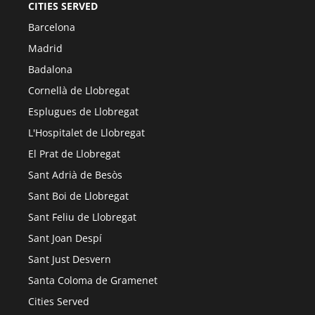
CITIES SERVED
Barcelona
Madrid
Badalona
Cornellà de Llobregat
Esplugues de Llobregat
L'Hospitalet de Llobregat
El Prat de Llobregat
Sant Adrià de Besòs
Sant Boi de Llobregat
Sant Feliu de Llobregat
Sant Joan Despí
Sant Just Desvern
Santa Coloma de Gramenet
Cities Served