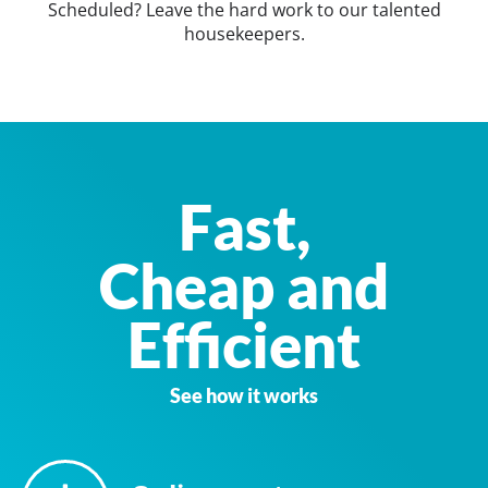
Scheduled? Leave the hard work to our talented
housekeepers.
Fast,
Cheap and
Efficient
See how it works