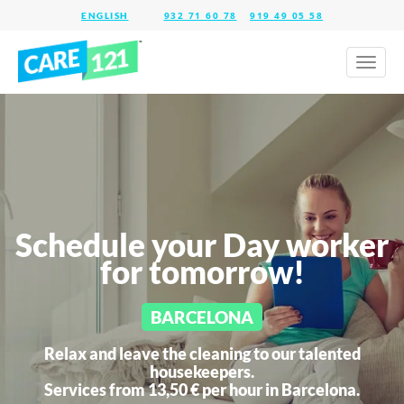
932 71 60 78
919 49 05 58
Toggl
naviga
Schedule your Day worker
for tomorrow!
BARCELONA
Relax and leave the cleaning to our talented
housekeepers.
Services from 13,50 € per hour in
Barcelona.