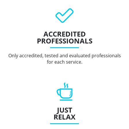
ACCREDITED
PROFESSIONALS
Only accredited, tested and evaluated professionals
for each service.
JUST
RELAX