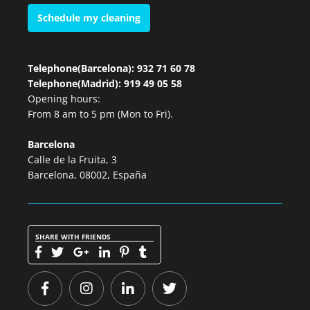
Schedule my cleaning
Telephone(Barcelona): 932 71 60 78
Telephone(Madrid): 919 49 05 58
Opening hours:
From 8 am to 5 pm (Mon to Fri).
Barcelona
Calle de la Fruita, 3
Barcelona, 08002, España
SHARE WITH FRIENDS