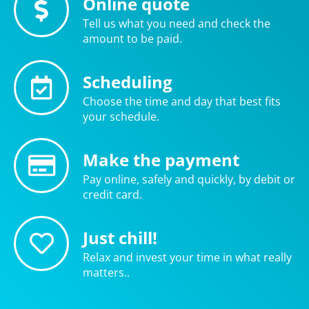
Online quote
Tell us what you need and check the
amount to be paid.
Scheduling
Choose the time and day that best fits
your schedule.
Make the payment
Pay online, safely and quickly, by debit or
credit card.
Just chill!
Relax and invest your time in what really
matters..