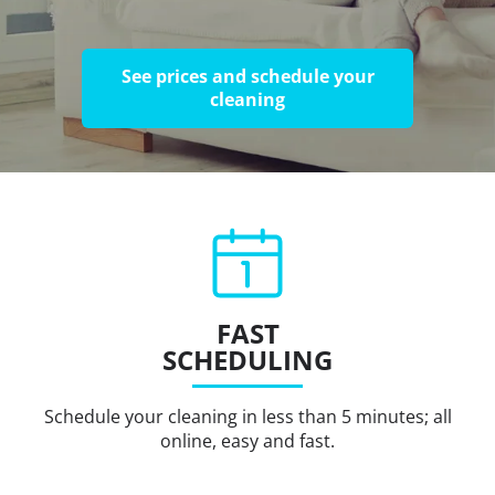
See prices and schedule your
cleaning
FAST
SCHEDULING
Schedule your cleaning in less than 5 minutes; all
online, easy and fast.