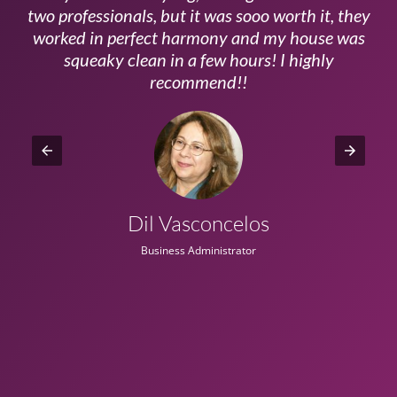
ls
two professionals, but it was sooo worth it, they
a
worked in perfect harmony and my house was
ms
squeaky clean in a few hours! I highly
recommend!!
Dil Vasconcelos
Business Administrator