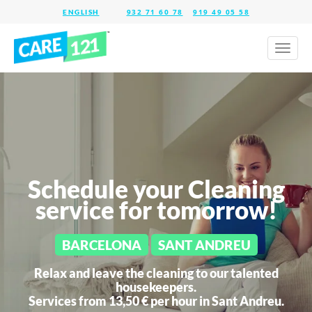
932 71 60 78
919 49 05 58
Toggl
naviga
Schedule your Cleaning
service for tomorrow!
BARCELONA
SANT ANDREU
Relax and leave the cleaning to our talented
housekeepers.
Services from 13,50 € per hour in
Sant Andreu.