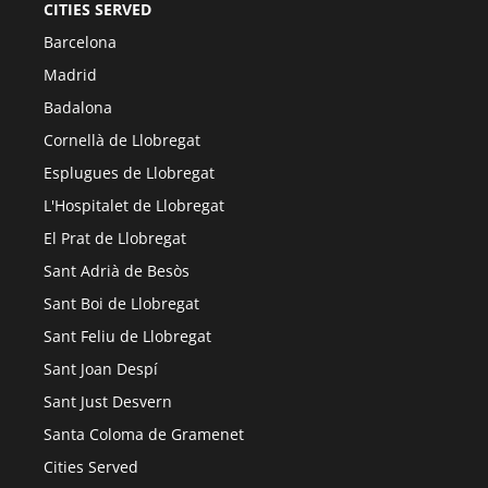
CITIES SERVED
Barcelona
Madrid
Badalona
Cornellà de Llobregat
Esplugues de Llobregat
L'Hospitalet de Llobregat
El Prat de Llobregat
Sant Adrià de Besòs
Sant Boi de Llobregat
Sant Feliu de Llobregat
Sant Joan Despí
Sant Just Desvern
Santa Coloma de Gramenet
Cities Served