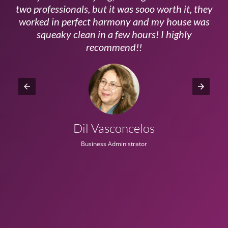
ls
two professionals, but it was sooo worth it, they
a
worked in perfect harmony and my house was
ms
squeaky clean in a few hours! I highly
recommend!!
Dil Vasconcelos
Business Administrator