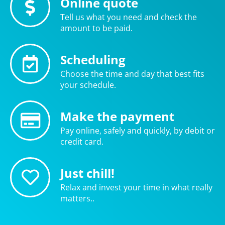
Online quote
Tell us what you need and check the
amount to be paid.
Scheduling
Choose the time and day that best fits
your schedule.
Make the payment
Pay online, safely and quickly, by debit or
credit card.
Just chill!
Relax and invest your time in what really
matters..