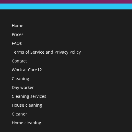
Home
Prices
FAQs
Terms of Service and Privacy Policy
Contact
Work at Care121
Cleaning
Day worker
Cleaning services
House cleaning
Cleaner
Home cleaning