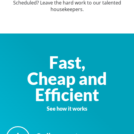
Scheduled? Leave the hard work to our talented
housekeepers.
Fast,
Cheap and
Efficient
See how it works