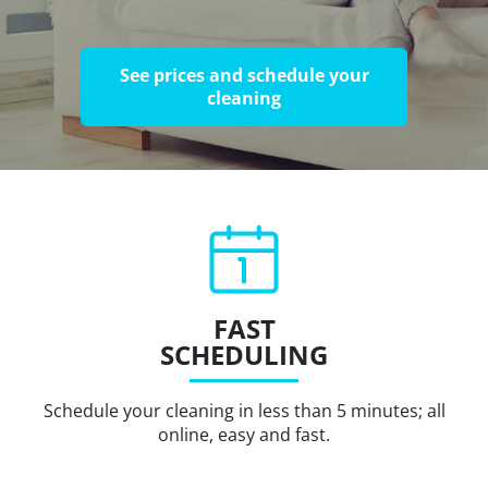
See prices and schedule your
cleaning
FAST
SCHEDULING
Schedule your cleaning in less than 5 minutes; all
online, easy and fast.