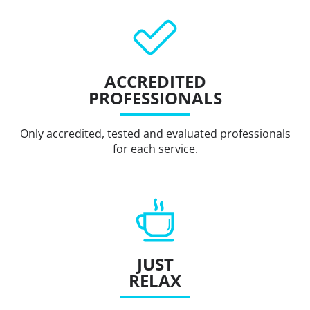
ACCREDITED
PROFESSIONALS
Only accredited, tested and evaluated professionals
for each service.
JUST
RELAX