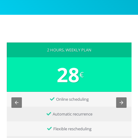
2 HOURS, WEEKLY PLAN
28
€
Online scheduling
Automatic recurrence
Flexible rescheduling