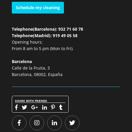
Schedule my cleaning
Telephone(Barcelona): 932 71 60 78
Telephone(Madrid): 919 49 05 58
Opening hours:
From 8 am to 5 pm (Mon to Fri).
Barcelona
Calle de la Fruita, 3
Barcelona, 08002, España
SHARE WITH FRIENDS